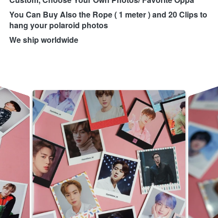
You Can Buy Also the Rope ( 1 meter ) and 20 Clips to 
hang your polaroid photos
We ship worldwide