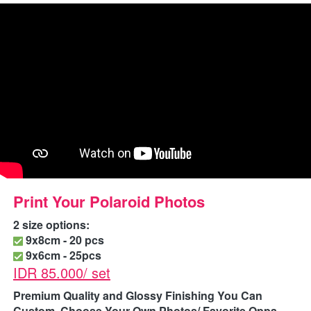
Print Your Polaroid Photos
2 size options:
 9x8cm - 20 pcs
 9x6cm - 25pcs
IDR 85.000/ set
Premium Quality and Glossy Finishing
You Can 
Custom, Choose Your Own Photos/ Favorite Oppa