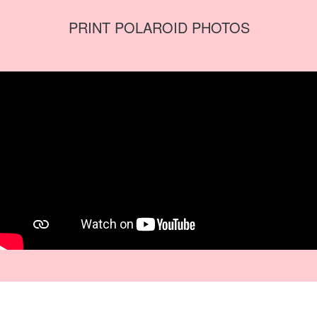
PRINT POLAROID PHOTOS