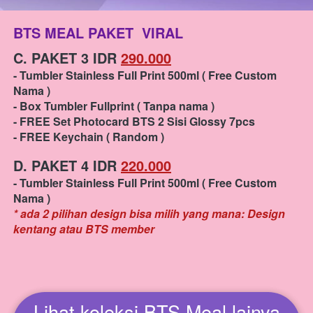
BTS MEAL PAKET  VIRAL
C. PAKET 3 IDR 
290.000
- Tumbler Stainless Full Print 500ml ( Free Custom 
Nama ) 
- Box Tumbler Fullprint ( Tanpa nama )
- FREE Set Photocard BTS 2 Sisi Glossy 7pcs
- FREE Keychain ( Random )
D. PAKET 4 IDR 
220.000
- Tumbler Stainless Full Print 500ml ( Free Custom 
Nama )
* ada 2 pilihan design bisa milih yang mana: Design 
kentang atau BTS member
Lihat koleksi BTS Meal lainya