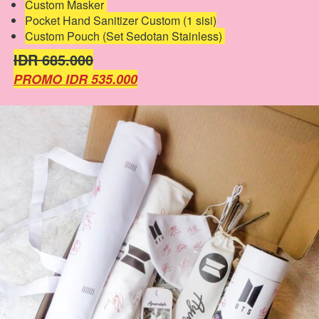
Custom Masker 
Pocket Hand Sanitizer Custom (1 sisi)
Custom Pouch (Set Sedotan Stainless) 
IDR 685.000
PROMO IDR 535.000