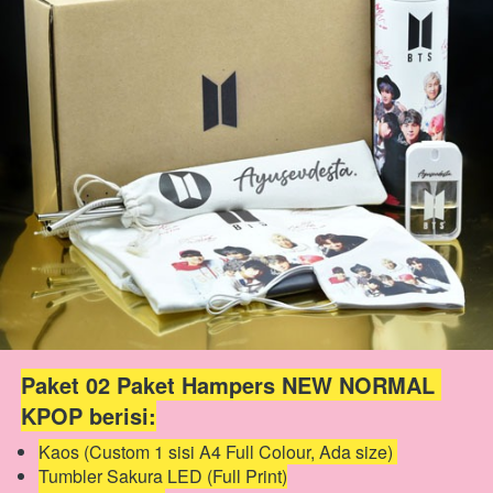
Paket 02 Paket Hampers NEW NORMAL 
KPOP berisi:
Kaos (Custom 1 sisi A4 Full Colour, Ada size) 
Tumbler Sakura LED (Full Print)