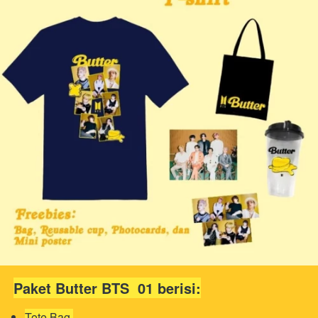
Paket Butter BTS  01 berisi:
Tote Bag 