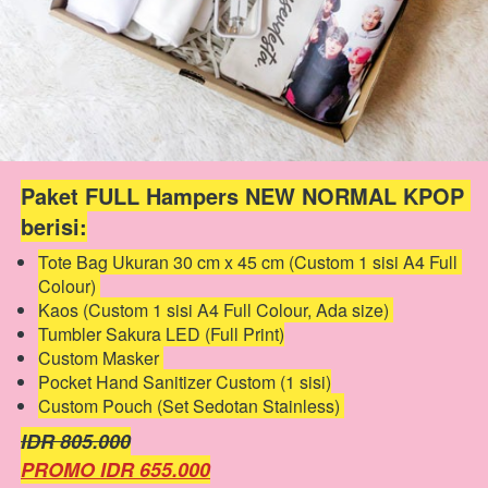
Paket FULL Hampers NEW NORMAL KPOP 
berisi:
Tote Bag Ukuran 30 cm x 45 cm (Custom 1 sisi A4 Full 
Colour) 
Kaos (Custom 1 sisi A4 Full Colour, Ada size) 
Tumbler Sakura LED (Full Print)
Custom Masker 
Pocket Hand Sanitizer Custom (1 sisi)
Custom Pouch (Set Sedotan Stainless) 
IDR 805.000
PROMO IDR 655.000