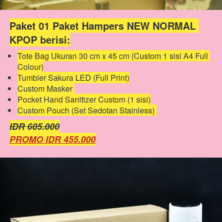
Paket 01 Paket Hampers NEW NORMAL 
KPOP berisi:
Tote Bag Ukuran 30 cm x 45 cm (Custom 1 sisi A4 Full 
Colour)
Tumbler Sakura LED (Full Print)
Custom Masker 
Pocket Hand Sanitizer Custom (1 sisi)
Custom Pouch (Set Sedotan Stainless) 
IDR 605.000
PROMO IDR 455.000