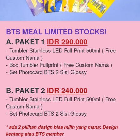
BTS MEAL LIMITED STOCKS!
A. PAKET 1 
IDR 290.000
- Tumbler Stainless LED Full Print 500ml ( Free 
Custom Nama )
- Box Tumbler Fullprint ( Free Custom Nama )
- Set Photocard BTS 2 Sisi Glossy
B. PAKET 2 
IDR 240.000
- Tumbler Stainless LED Full Print 500ml ( Free 
Custom Nama )
- Set Photocard BTS 2 Sisi Glossy
* ada 2 pilihan design bisa milih yang mana: Design 
kentang atau BTS member