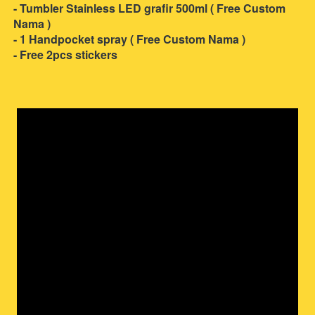
- Tumbler Stainless LED grafir 500ml ( Free Custom 
Nama )
- 1 Handpocket spray ( Free Custom Nama )
- Free 2pcs stickers