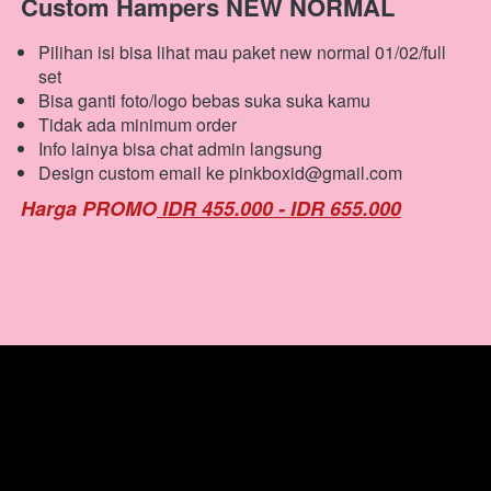
Custom Hampers NEW NORMAL
Pilihan isi bisa lihat mau paket new normal 01/02/full 
set
Bisa ganti foto/logo bebas suka suka kamu
Tidak ada minimum order
Info lainya bisa chat admin langsung
Design custom email ke pinkboxid@gmail.com
Harga PROMO
 IDR 455.000 - IDR 655.000