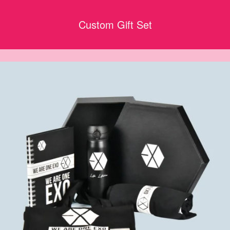
Custom Gift Set