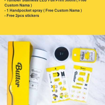
Custom Nama )
- 1 Handpocket spray ( Free Custom Nama )
- Free 2pcs stickers