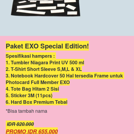
Paket EXO Special Edition!
Spesifikasi hampers : 
1. Tumbler Niagara Print UV 500 ml
2. T-Shirt Short Sleeve S,M,L & XL
3. Notebook Hardcover 50 Hal tersedia Frame untuk 
Photocard Full Member EXO
4. Tote Bag Hitam 2 Sisi
5. Sticker 3M (11pcs)
6. Hard Box Premium Tebal
*Bisa tambah nama
IDR 820.000
PROMO IDR 655.000