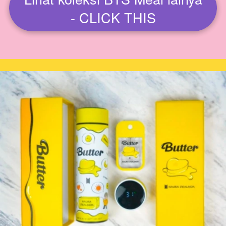
`
- CLICK THIS