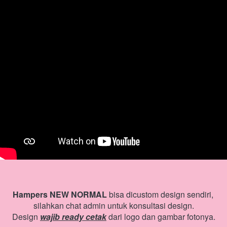
Hampers NEW NORMAL
 bisa dicustom design sendiri, 
silahkan chat admin untuk konsultasi design.
Design 
wajib ready cetak
 dari logo dan gambar fotonya.