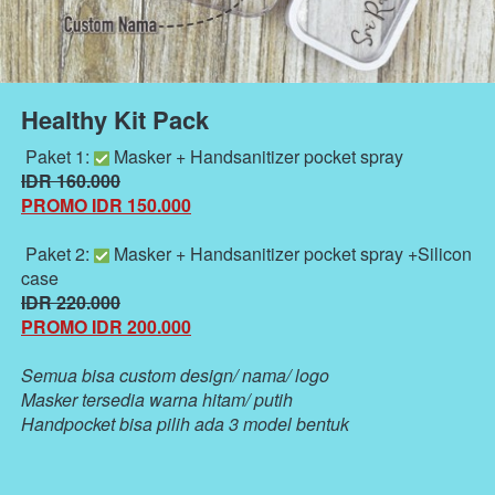
Healthy Kit Pack
 Paket 1: 
 Masker + Handsanitizer pocket spray
IDR 160.000
PROMO IDR 150.000
 Paket 2: 
 Masker + Handsanitizer pocket spray +Silicon 
case 
IDR 220.000
PROMO IDR 200.000
Semua bisa custom design/ nama/ logo 
Masker tersedia warna hitam/ putih
Handpocket bisa pilih ada 3 model bentuk