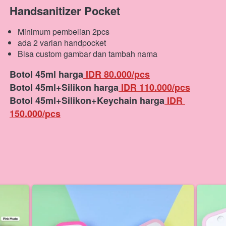
Handsanitizer Pocket
Minimum pembelian 2pcs
ada 2 varian handpocket
Bisa custom gambar dan tambah nama
Botol 45ml harga
 IDR 80.000/pcs
Botol 45ml+Silikon harga
 IDR 110.000/pcs
Botol 45ml+Silikon+Keychain harga
 IDR 
150.000/pcs