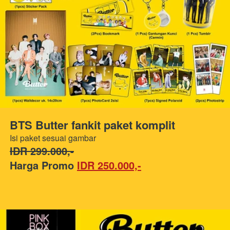
BTS Butter fankit paket komplit
Isi paket sesuai gambar
IDR 299.000,-
Harga Promo 
IDR 250.000,-