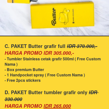
C. PAKET Butter grafir full 
IDR 370.000,-
HARGA PROMO IDR 305.000,-
- Tumbler Stainless cetak grafir 500ml ( Free Custom 
Nama )
- Box premium Butter
- 1 Handpocket spray ( Free Custom Nama )
- Free 2pcs stickers
D. PAKET Butter tumbler grafir only 
IDR 
330.000
HARGA PROMO
IDR 265.000