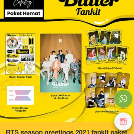
BTS season greetings 2021 fankit paket 