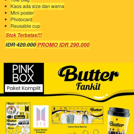
Kaos ada size dan warna
Mini poster
Photocard
Reusable cup
Stok Terbatas!!!
IDR 420.000
PROMO IDR 290.000