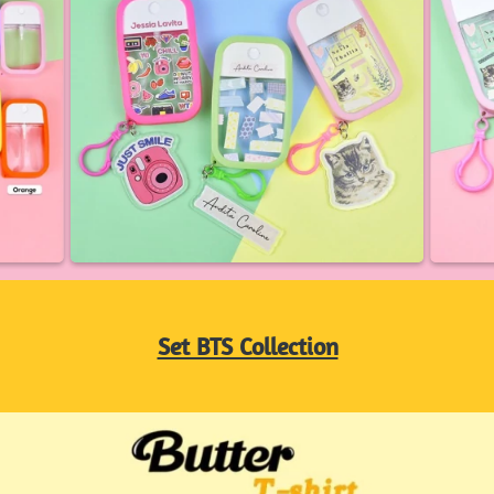
Set BTS Collection