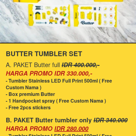
BUTTER TUMBLER SET
A. PAKET Butter full 
IDR 400.000,-
HARGA PROMO IDR 330.000,-
- Tumbler Stainless LED Full Print 500ml ( Free 
Custom Nama )
- Box premium Butter
- 1 Handpocket spray ( Free Custom Nama )
- Free 2pcs stickers
B. PAKET Butter tumbler only 
IDR 340.000
HARGA PROMO
IDR 280.000
- Tumbler Stainless LED Full Print 500ml ( Free 