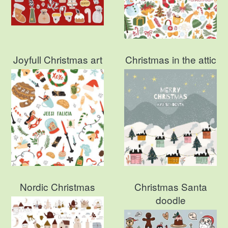
Joyfull Christmas art
Christmas in the attic
Nordic Christmas
Christmas Santa
doodle