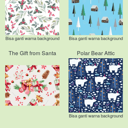
Bisa ganti warna background
Bisa ganti warna background
The Gift from Santa
Polar Bear Attic
Bisa ganti warna background