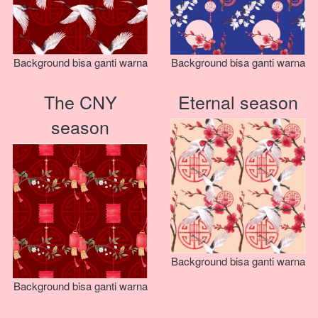
Background bisa ganti warna
Background bisa ganti warna
The CNY
Eternal season
season
Background bisa ganti warna
Background bisa ganti warna