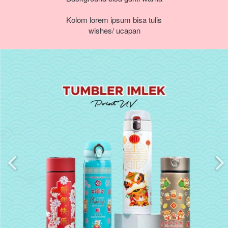
Kolom lorem ipsum bisa tulis 
wishes/ ucapan