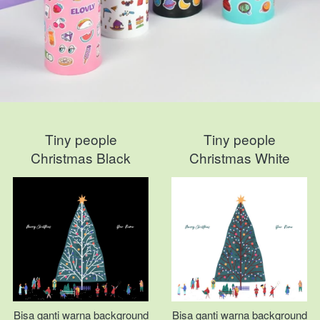
Tiny people
Tiny people
Christmas Black
Christmas White
Bisa ganti warna background
Bisa ganti warna background