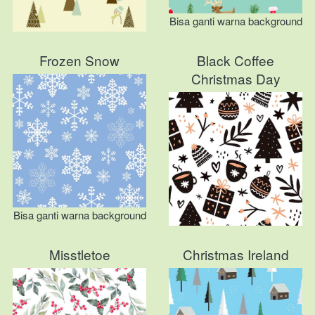
Bisa ganti warna background
Frozen Snow
Black Coffee
Christmas Day
Bisa ganti warna background
Misstletoe
Christmas Ireland