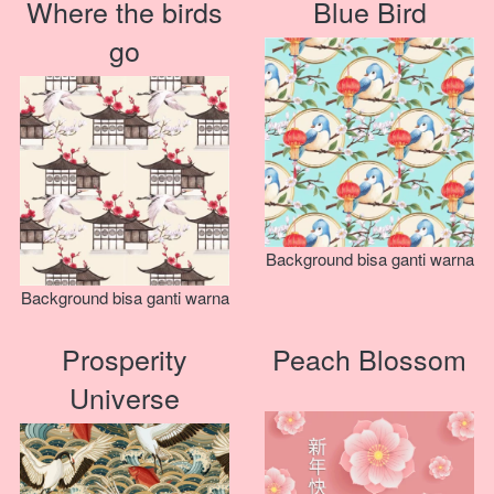
Where the birds
Blue Bird
go
Background bisa ganti warna
Background bisa ganti warna
Prosperity
Peach Blossom
Universe