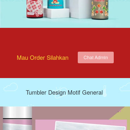
Mau Order Silahkan
Chat Admin
`
Tumbler Design Motif General 