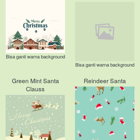
Bisa ganti warna background
Bisa ganti warna background
Green Mint Santa
Reindeer Santa
Clauss