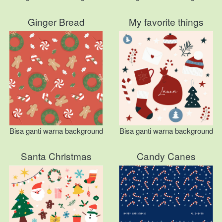
Ginger Bread
My favorite things
Bisa ganti warna background
Bisa ganti warna background
Santa Christmas
Candy Canes