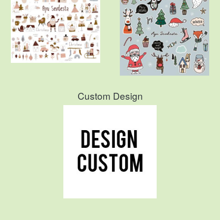
Custom Design