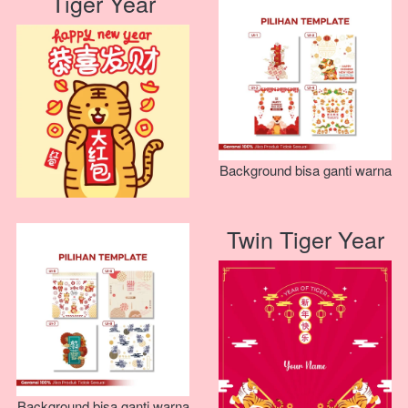
Tiger Year
Background bisa ganti warna
Twin Tiger Year
Background bisa ganti warna