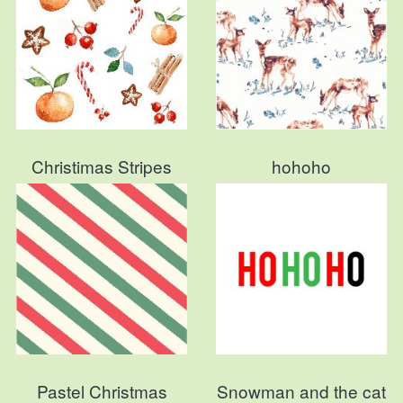
Christimas Stripes
hohoho
Pastel Christmas
Snowman and the cat