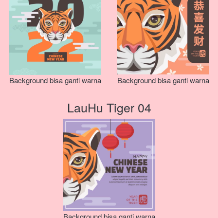
Background bisa ganti warna
Background bisa ganti warna
LauHu Tiger 04
Background bisa ganti warna