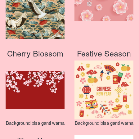
Cherry Blossom
Festive Season
Background bisa ganti warna
Background bisa ganti warna