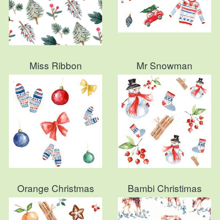
Miss Ribbon
Mr Snowman
Orange Christmas
Bambi Christimas