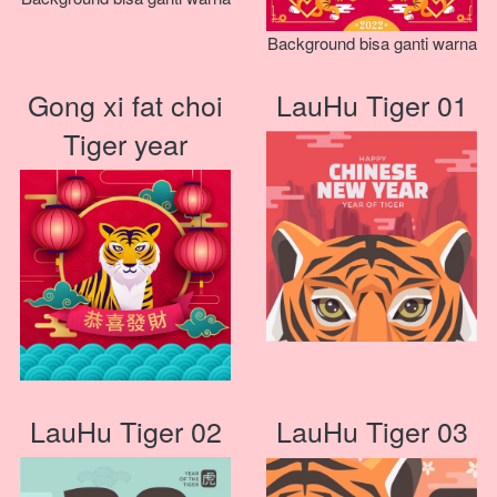
Background bisa ganti warna
Gong xi fat choi
LauHu Tiger 01
Tiger year
LauHu Tiger 02
LauHu Tiger 03