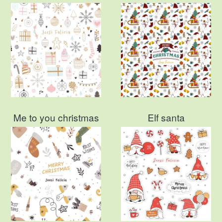
Me to you christmas
Elf santa