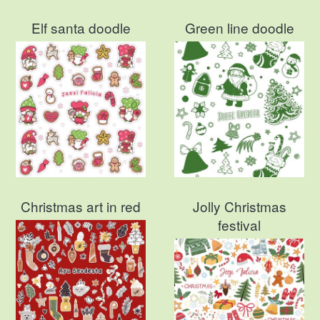
Elf santa doodle
Green line doodle
Christmas art in red
Jolly Christmas
festival