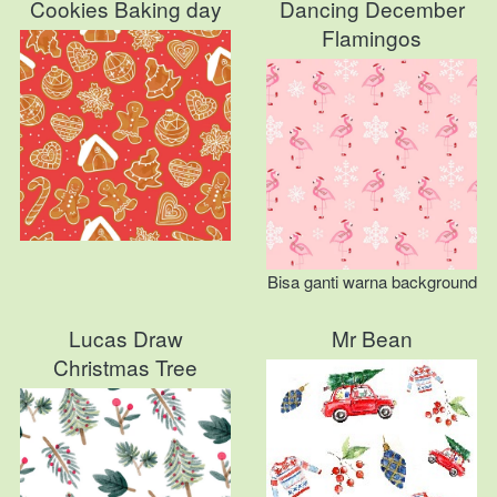
Cookies Baking day
Dancing December
Flamingos
Bisa ganti warna background
Lucas Draw
Mr Bean
Christmas Tree