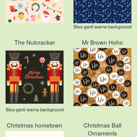
Bisa ganti warna background
The Nutcracker
Mr Brown Hoho
Bisa ganti warna background
Christmas hometown
Christmas Ball
Ornaments