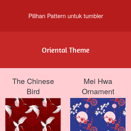
Pilihan Pattern untuk tumbler
Oriental Theme
The Chinese
Mei Hwa
Bird
Ornament